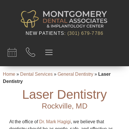
content
NEW PATIENTS
:
(301) 679-7786​
Home
»
Dental Services
»
General Dentistry
»
Laser
Dentistry
Laser Dentistry
Rockville, MD
At the office of
Dr. Mark Hagigi
, we believe that
dentistry should be as gentle, safe, and effective as