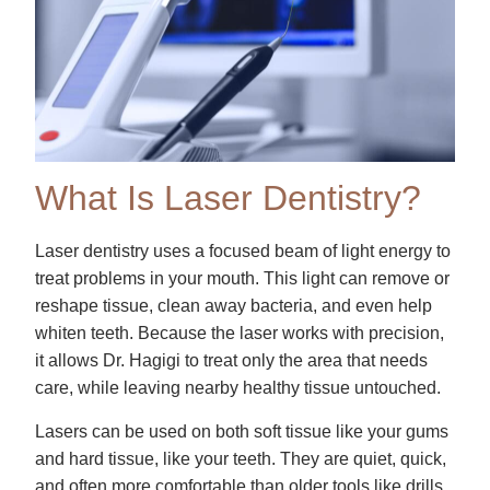
What Is Laser Dentistry?
Laser dentistry uses a focused beam of light energy to
treat problems in your mouth. This light can remove or
reshape tissue, clean away bacteria, and even help
whiten teeth. Because the laser works with precision,
it allows Dr. Hagigi to treat only the area that needs
care, while leaving nearby healthy tissue untouched.
Lasers can be used on both soft tissue like your gums
and hard tissue, like your teeth. They are quiet, quick,
and often more comfortable than older tools like drills