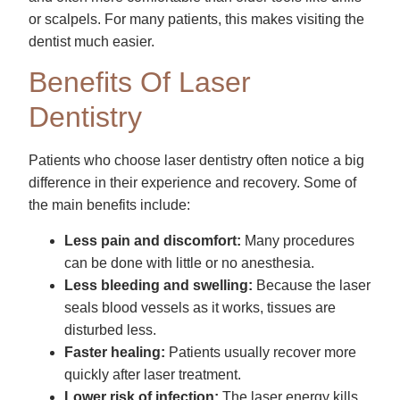
or scalpels. For many patients, this makes visiting the
dentist much easier.
Benefits Of Laser
Dentistry
Patients who choose laser dentistry often notice a big
difference in their experience and recovery. Some of
the main benefits include:
Less pain and discomfort:
Many procedures
can be done with little or no anesthesia.
Less bleeding and swelling:
Because the laser
seals blood vessels as it works, tissues are
disturbed less.
Faster healing:
Patients usually recover more
quickly after laser treatment.
Lower risk of infection:
The laser energy kills