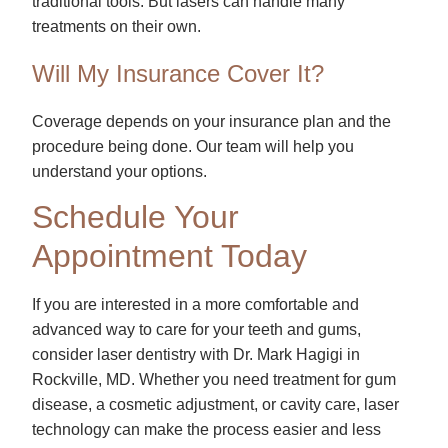
traditional tools. But lasers can handle many
treatments on their own.
Will My Insurance Cover It?
Coverage depends on your insurance plan and the
procedure being done. Our team will help you
understand your options.
Schedule Your
Appointment Today
If you are interested in a more comfortable and
advanced way to care for your teeth and gums,
consider laser dentistry with Dr. Mark Hagigi in
Rockville, MD. Whether you need treatment for gum
disease, a cosmetic adjustment, or cavity care, laser
technology can make the process easier and less