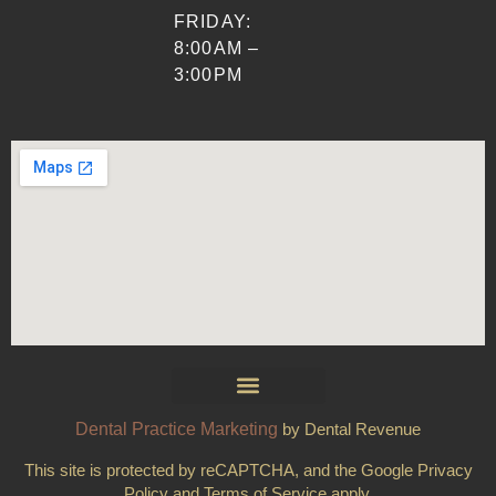
FRIDAY:
8:00AM –
3:00PM
Dental Practice Marketing
by Dental Revenue
This site is protected by reCAPTCHA, and the Google Privacy
Policy and Terms of Service apply.