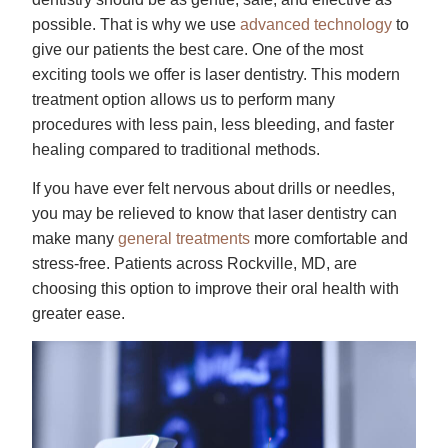
possible. That is why we use
advanced technology
to
give our patients the best care. One of the most
exciting tools we offer is laser dentistry. This modern
treatment option allows us to perform many
procedures with less pain, less bleeding, and faster
healing compared to traditional methods.
If you have ever felt nervous about drills or needles,
you may be relieved to know that laser dentistry can
make many
general treatments
more comfortable and
stress-free. Patients across Rockville, MD, are
choosing this option to improve their oral health with
greater ease.