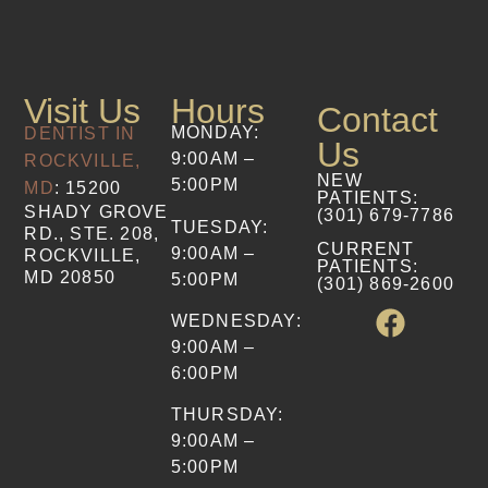
Visit Us
Hours
Contact
MONDAY:
DENTIST IN
Us
9:00AM –
ROCKVILLE,
NEW
5:00PM
MD
: 15200
PATIENTS
:
SHADY GROVE
(301) 679-7786​
TUESDAY:
RD., STE. 208,
CURRENT
9:00AM –
ROCKVILLE,
PATIENTS
:
MD 20850
5:00PM
(301) 869-2600
WEDNESDAY:
9:00AM –
6:00PM
THURSDAY:
9:00AM –
5:00PM