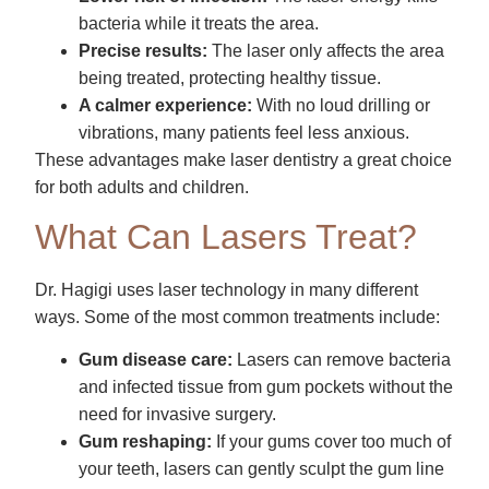
bacteria while it treats the area.
Precise results:
The laser only affects the area
being treated, protecting healthy tissue.
A calmer experience:
With no loud drilling or
vibrations, many patients feel less anxious.
These advantages make laser dentistry a great choice
for both adults and children.
What Can Lasers Treat?
Dr. Hagigi uses laser technology in many different
ways. Some of the most common treatments include:
Gum disease care:
Lasers can remove bacteria
and infected tissue from gum pockets without the
need for invasive surgery.
Gum reshaping:
If your gums cover too much of
your teeth, lasers can gently sculpt the gum line