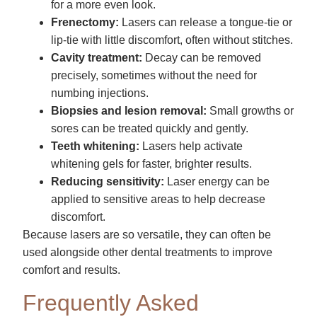
for a more even look.
Frenectomy:
Lasers can release a tongue-tie or
lip-tie with little discomfort, often without stitches.
Cavity treatment:
Decay can be removed
precisely, sometimes without the need for
numbing injections.
Biopsies and lesion removal:
Small growths or
sores can be treated quickly and gently.
Teeth whitening:
Lasers help activate
whitening gels for faster, brighter results.
Reducing sensitivity:
Laser energy can be
applied to sensitive areas to help decrease
discomfort.
Because lasers are so versatile, they can often be
used alongside other dental treatments to improve
comfort and results.
Frequently Asked