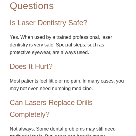
Questions
Is Laser Dentistry Safe?
Yes. When used by a trained professional, laser
dentistry is very safe. Special steps, such as
protective eyewear, are always used.
Does It Hurt?
Most patients feel little or no pain. In many cases, you
may not even need numbing medicine.
Can Lasers Replace Drills
Completely?
Not always. Some dental problems may still need