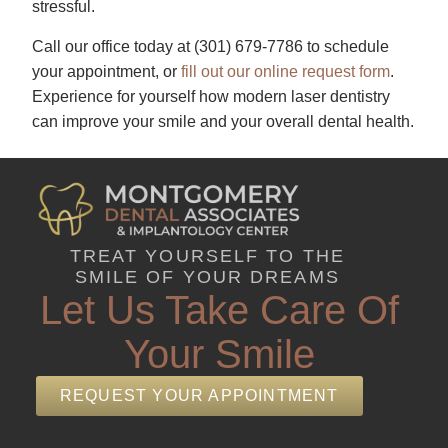
stressful.
Call our office today at
(301) 679-7786​
to schedule
your appointment, or
fill out our online request form
.
Experience for yourself how modern laser dentistry
can improve your smile and your overall dental health.
TREAT YOURSELF TO THE
SMILE OF YOUR DREAMS
Let Us Take Care Of
Your Smile
REQUEST YOUR APPOINTMENT