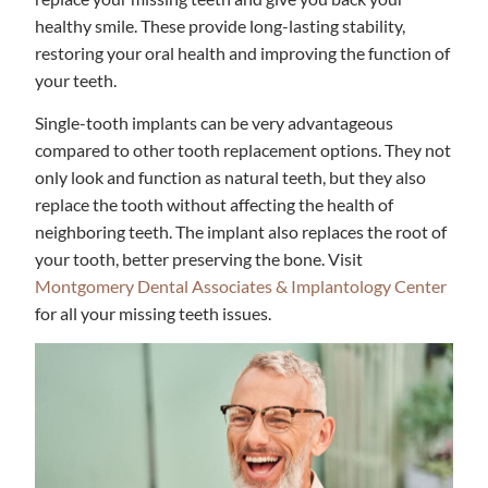
healthy smile. These provide long-lasting stability,
restoring your oral health and improving the function of
your teeth.
Single-tooth implants can be very advantageous
compared to other tooth replacement options. They not
only look and function as natural teeth, but they also
replace the tooth without affecting the health of
neighboring teeth. The implant also replaces the root of
your tooth, better preserving the bone. Visit
Montgomery Dental Associates & Implantology Center
for all your missing teeth issues.