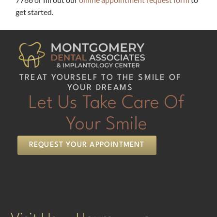
get started.
TREAT YOURSELF TO THE SMILE OF
YOUR DREAMS
Let Us Take Care Of
Your Smile
REQUEST YOUR APPOINTMENT