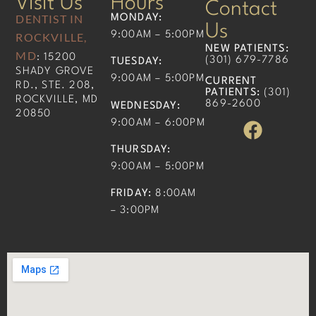
Visit Us
Hours
Contact
DENTIST IN
MONDAY:
Us
9:00AM – 5:00PM
ROCKVILLE,
NEW PATIENTS
:
MD
: 15200
(301) 679-7786​
TUESDAY:
SHADY GROVE
9:00AM – 5:00PM
CURRENT
RD., STE. 208,
PATIENTS
:
(301)
ROCKVILLE, MD
869-2600
WEDNESDAY:
20850
9:00AM – 6:00PM
THURSDAY:
9:00AM – 5:00PM
FRIDAY:
8:00AM
– 3:00PM