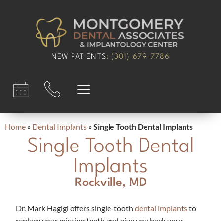
content
NEW PATIENTS
:
(301) 679-7786​
Home
»
Dental Implants
»
Single Tooth Dental Implants
Single Tooth Dental
Implants
Rockville, MD
Dr. Mark Hagigi offers single-tooth
dental implants
to
replace your missing teeth and give you back your