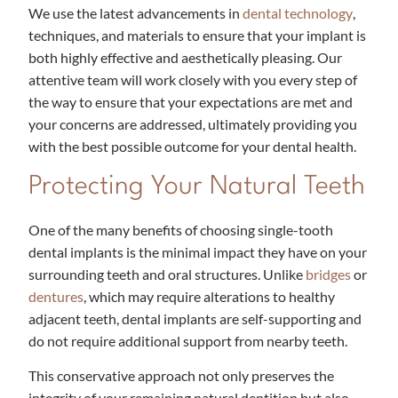
We use the latest advancements in
dental technology
,
techniques, and materials to ensure that your implant is
both highly effective and aesthetically pleasing. Our
attentive team will work closely with you every step of
the way to ensure that your expectations are met and
your concerns are addressed, ultimately providing you
with the best possible outcome for your dental health.
Protecting Your Natural Teeth
One of the many benefits of choosing single-tooth
dental implants is the minimal impact they have on your
surrounding teeth and oral structures. Unlike
bridges
or
dentures
, which may require alterations to healthy
adjacent teeth, dental implants are self-supporting and
do not require additional support from nearby teeth.
This conservative approach not only preserves the
integrity of your remaining natural dentition but also