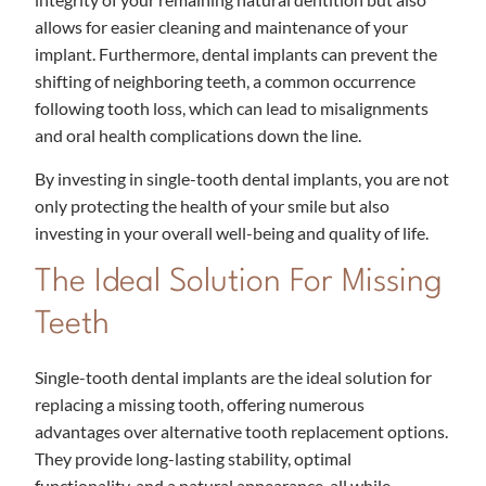
allows for easier cleaning and maintenance of your
implant. Furthermore, dental implants can prevent the
shifting of neighboring teeth, a common occurrence
following tooth loss, which can lead to misalignments
and oral health complications down the line.
By investing in single-tooth dental implants, you are not
only protecting the health of your smile but also
investing in your overall well-being and quality of life.
The Ideal Solution For Missing
Teeth
Single-tooth dental implants are the ideal solution for
replacing a missing tooth, offering numerous
advantages over alternative tooth replacement options.
They provide long-lasting stability, optimal
functionality, and a natural appearance, all while