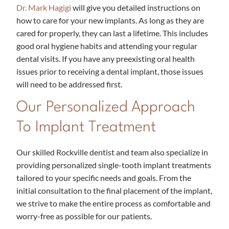
Dr. Mark Hagigi
will give you detailed instructions on
how to care for your new implants. As long as they are
cared for properly, they can last a lifetime. This includes
good oral hygiene habits and attending your regular
dental visits. If you have any preexisting oral health
issues prior to receiving a dental implant, those issues
will need to be addressed first.
Our Personalized Approach
To Implant Treatment
Our skilled Rockville dentist and team also specialize in
providing personalized single-tooth implant treatments
tailored to your specific needs and goals. From the
initial consultation to the final placement of the implant,
we strive to make the entire process as comfortable and
worry-free as possible for our patients.