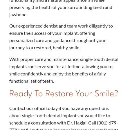
preserving the health of your surrounding teeth and
jawbone.
Our experienced dentist and team work diligently to
ensure the success of your implant, offering
personalized care and guidance throughout your
journey to a restored, healthy smile.
With proper care and maintenance, single-tooth dental
implants can serve you for a lifetime, allowing you to
smile confidently and enjoy the benefits of a fully
functional set of teeth.
Ready To Restore Your Smile?
Contact our office today if you have any questions
about single-tooth dental implants or would like to
schedule a consultation with Dr. Hagigi. Call
(301) 679-
7786​
or fill out our
online appointment request form
to