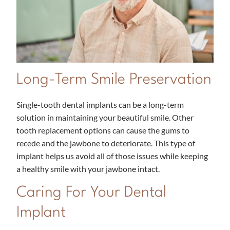
Long-Term Smile Preservation
Single-tooth dental implants can be a long-term
solution in maintaining your beautiful smile. Other
tooth replacement options can cause the gums to
recede and the jawbone to deteriorate. This type of
implant helps us avoid all of those issues while keeping
a healthy smile with your jawbone intact.
Caring For Your Dental
Implant