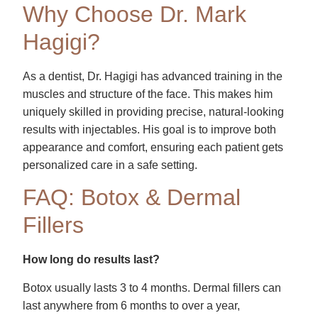
Why Choose Dr. Mark
Hagigi?
As a dentist, Dr. Hagigi has advanced training in the
muscles and structure of the face. This makes him
uniquely skilled in providing precise, natural-looking
results with injectables. His goal is to improve both
appearance and comfort, ensuring each patient gets
personalized care in a safe setting.
FAQ: Botox & Dermal
Fillers
How long do results last?
Botox usually lasts 3 to 4 months. Dermal fillers can
last anywhere from 6 months to over a year,