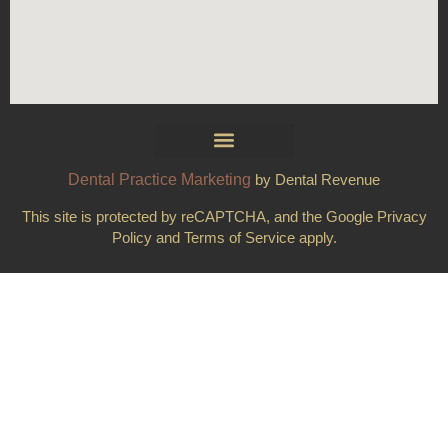
Dental Practice Marketing
by Dental Revenue
This site is protected by reCAPTCHA, and the Google Privacy
Policy and Terms of Service apply.