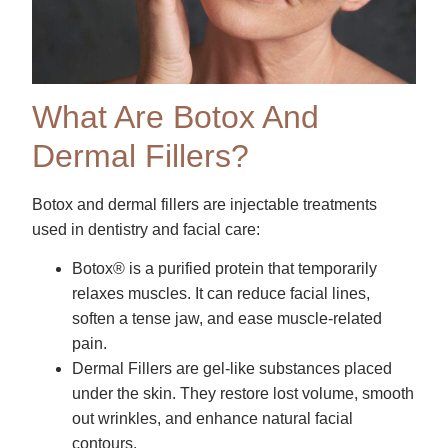
What Are Botox And
Dermal Fillers?
Botox and dermal fillers are injectable treatments
used in dentistry and facial care:
Botox® is a purified protein that temporarily
relaxes muscles. It can reduce facial lines,
soften a tense jaw, and ease muscle-related
pain.
Dermal Fillers are gel-like substances placed
under the skin. They restore lost volume, smooth
out wrinkles, and enhance natural facial
contours.