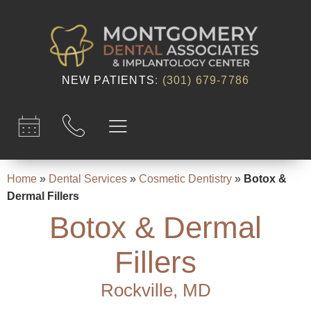
content
NEW PATIENTS
:
(301) 679-7786​
Home
»
Dental Services
»
Cosmetic Dentistry
»
Botox &
Dermal Fillers
Botox & Dermal
Fillers
Rockville, MD