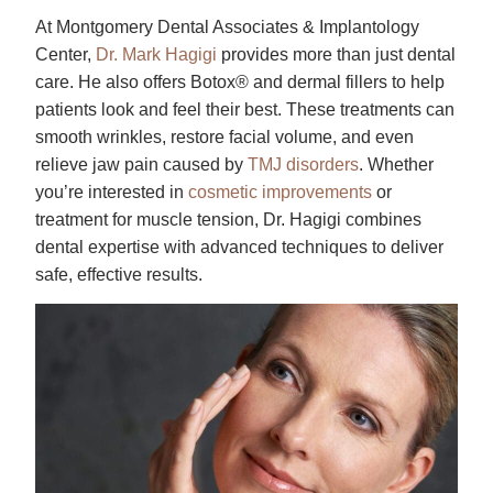
At Montgomery Dental Associates & Implantology
Center,
Dr. Mark Hagigi
provides more than just dental
care. He also offers Botox® and dermal fillers to help
patients look and feel their best. These treatments can
smooth wrinkles, restore facial volume, and even
relieve jaw pain caused by
TMJ disorders
. Whether
you’re interested in
cosmetic improvements
or
treatment for muscle tension, Dr. Hagigi combines
dental expertise with advanced techniques to deliver
safe, effective results.