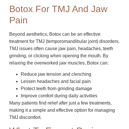
Botox For TMJ And Jaw
Pain
Beyond aesthetics, Botox can be an effective
treatment for TMJ (temporomandibular joint) disorders.
TMJ issues often cause jaw pain, headaches, teeth
grinding, or clicking when opening the mouth. By
relaxing the overworked jaw muscles, Botox can:
Reduce jaw tension and clenching
Lessen headaches and facial pain
Protect teeth from grinding damage
Improve comfort during daily activities
Many patients find relief after just a few treatments,
making it a simple and effective option for managing
TMJ discomfort.