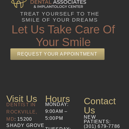
TREAT YOURSELF TO THE
SMILE OF YOUR DREAMS
Let Us Take Care Of
Your Smile
REQUEST YOUR APPOINTMENT
Visit Us
Hours
Contact
MONDAY:
DENTIST IN
Us
9:00AM –
ROCKVILLE,
NEW
5:00PM
MD
: 15200
PATIENTS
:
SHADY GROVE
(301) 679-7786​