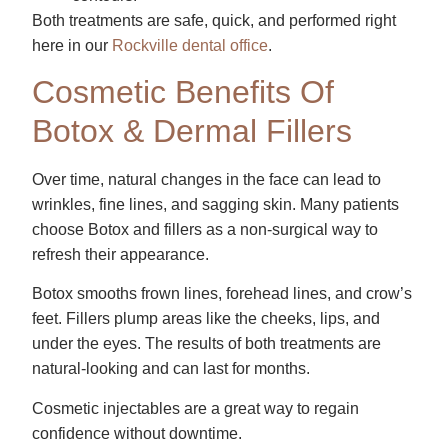
Both treatments are safe, quick, and performed right
here in our
Rockville dental office
.
Cosmetic Benefits Of
Botox & Dermal Fillers
Over time, natural changes in the face can lead to
wrinkles, fine lines, and sagging skin. Many patients
choose Botox and fillers as a non-surgical way to
refresh their appearance.
Botox smooths frown lines, forehead lines, and crow’s
feet. Fillers plump areas like the cheeks, lips, and
under the eyes. The results of both treatments are
natural-looking and can last for months.
Cosmetic injectables are a great way to regain
confidence without downtime.