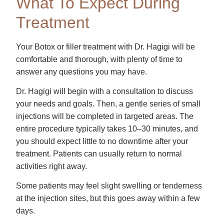
What To Expect During
Treatment
Your Botox or filler treatment with Dr. Hagigi will be
comfortable and thorough, with plenty of time to
answer any questions you may have.
Dr. Hagigi will begin with a consultation to discuss
your needs and goals. Then, a gentle series of small
injections will be completed in targeted areas. The
entire procedure typically takes 10–30 minutes, and
you should expect little to no downtime after your
treatment. Patients can usually return to normal
activities right away.
Some patients may feel slight swelling or tenderness
at the injection sites, but this goes away within a few
days.