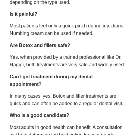
depending on the type used.
Is it painful?
Most patients feel only a quick pinch during injections.
Numbing cream can be used if needed.
Are Botox and fillers safe?
Yes, when provided by a trained professional like Dr.
Hagigi, both treatments are very safe and widely used.
Can I get treatment during my dental
appointment?
In many cases, yes. Botox and filler treatments are
quick and can often be added to a regular dental visit.
Who is a good candidate?
Most adults in good health can benefit. A consultation
will help determine the best option for your needs.