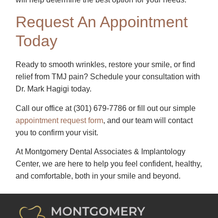
Request An Appointment
Today
Ready to smooth wrinkles, restore your smile, or find
relief from TMJ pain? Schedule your consultation with
Dr. Mark Hagigi today.
Call our office at
(301) 679-7786​
or fill out our simple
appointment request form
, and our team will contact
you to confirm your visit.
At Montgomery Dental Associates & Implantology
Center, we are here to help you feel confident, healthy,
and comfortable, both in your smile and beyond.