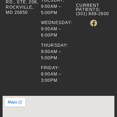
TUESDAY:
RD., STE. 208,
CURRENT
9:00AM –
ROCKVILLE,
PATIENTS
:
MD 20850
5:00PM
(301) 869-2600
WEDNESDAY:
9:00AM –
6:00PM
THURSDAY:
9:00AM –
5:00PM
FRIDAY:
8:00AM –
3:00PM