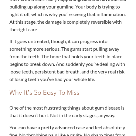
building up along your gumline. Your body is trying to
fight it off, which is why you’re seeing that inflammation.
At this stage, the damage is completely reversible with
the right care.
If it goes untreated, though, it can progress into
something more serious. The gums start pulling away
from the teeth. The bone that holds your teeth in place
begins to break down. And suddenly you’re dealing with
loose teeth, persistent bad breath, and the very real risk
of losing teeth you’ve had your whole life.
Why It’s So Easy To Miss
One of the most frustrating things about gum disease is
that it doesn’t hurt. Not in the early stages, anyway.
You can have a pretty advanced case and feel absolutely
fine. No throbbing pain like a cavity. No sharp zings from