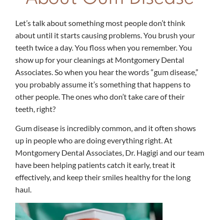
Let’s talk about something most people don’t think
about until it starts causing problems. You brush your
teeth twice a day. You floss when you remember. You
show up for your cleanings at Montgomery Dental
Associates. So when you hear the words “gum disease,”
you probably assume it’s something that happens to
other people. The ones who don’t take care of their
teeth, right?
Gum disease is incredibly common, and it often shows
up in people who are doing everything right. At
Montgomery Dental Associates, Dr. Hagigi and our team
have been helping patients catch it early, treat it
effectively, and keep their smiles healthy for the long
haul.