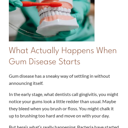
What Actually Happens When
Gum Disease Starts
Gum disease has a sneaky way of settling in without
announcing itself.
In the early stage, what dentists call gingivitis, you might
notice your gums look a little redder than usual. Maybe
they bleed when you brush or floss. You might chalk it
up to brushing too hard and move on with your day.
But here’s what’s really happening. Bacteria have started