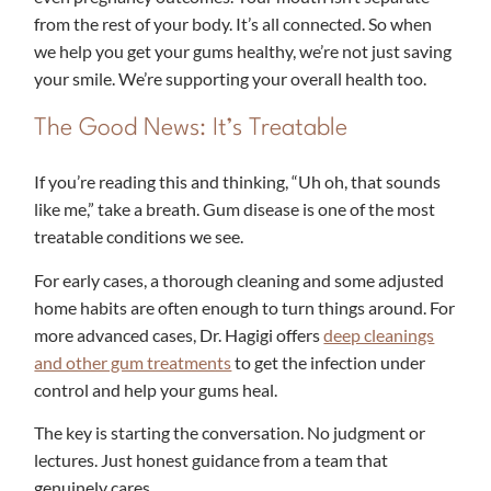
from the rest of your body. It’s all connected. So when
we help you get your gums healthy, we’re not just saving
your smile. We’re supporting your overall health too.
The Good News: It’s Treatable
If you’re reading this and thinking, “Uh oh, that sounds
like me,” take a breath. Gum disease is one of the most
treatable conditions we see.
For early cases, a thorough cleaning and some adjusted
home habits are often enough to turn things around. For
more advanced cases, Dr. Hagigi offers
deep cleanings
and other gum treatments
to get the infection under
control and help your gums heal.
The key is starting the conversation. No judgment or
lectures. Just honest guidance from a team that
genuinely cares.