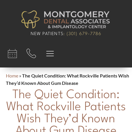
content
NEW PATIENTS
:
(301) 679-7786​
Home
»
The Quiet Condition: What Rockville Patients Wish
They’d Known About Gum Disease
The Quiet Condition:
What Rockville Patients
Wish They’d Known
About Gum Disease