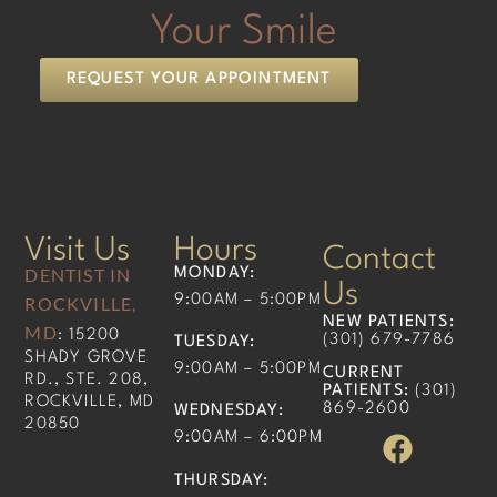
Your Smile
REQUEST YOUR APPOINTMENT
Visit Us
Hours
Contact
DENTIST IN
MONDAY:
Us
9:00AM – 5:00PM
ROCKVILLE,
NEW PATIENTS
:
MD
: 15200
(301) 679-7786​
TUESDAY:
SHADY GROVE
9:00AM – 5:00PM
CURRENT
RD., STE. 208,
PATIENTS
:
(301)
ROCKVILLE, MD
869-2600
WEDNESDAY:
20850
9:00AM – 6:00PM
THURSDAY: