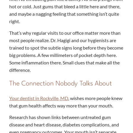
hot or cold. Just gums that bleed a little here and there,
and maybe a nagging feeling that something isn’t quite
right.
That’s why regular visits to our office matter more than
most people realize. Dr. Hagigi and our hygienists are
trained to spot the subtle signs long before they become
big problems. A few millimeters of pocket depth here.
Some inflammation there. Small clues that make all the
difference.
The Connection Nobody Talks About
Your dentist in Rockville, MD
, wishes more people knew
that gum health affects way more than your mouth.
Research has shown links between untreated gum
disease and heart disease, diabetes complications, and
even pregnancy outcomes. Your mouth isn’t separate