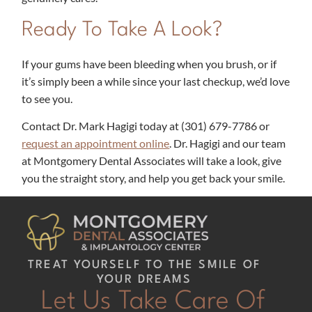
Ready To Take A Look?
If your gums have been bleeding when you brush, or if
it’s simply been a while since your last checkup, we’d love
to see you.
Contact Dr. Mark Hagigi today at
(301) 679-7786​
or
request an appointment online
. Dr. Hagigi and our team
at Montgomery Dental Associates will take a look, give
you the straight story, and help you get back your smile.
TREAT YOURSELF TO THE SMILE OF
YOUR DREAMS
Let Us Take Care Of