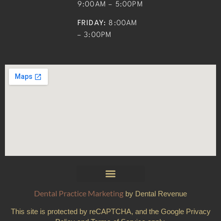
9:00AM – 5:00PM
FRIDAY:
8:00AM
– 3:00PM
Dental Practice Marketing
by Dental Revenue
This site is protected by reCAPTCHA, and the Google Privacy